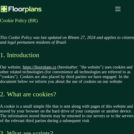
Skip
to
content
Cookie Policy (BR)
This Cookie Policy was last updated on Březen 27, 2024 and applies to citizens
and legal permanent residents of Brazil.
1. Introduction
Our website,
https://floorplans.cz
(hereinafter: "the website") uses cookies and
other related technologies (for convenience all technologies are referred to as
"cookies"). Cookies are also placed by third parties we have engaged. In the
document below we inform you about the use of cookies on our website.
2. What are cookies?
A cookie is a small simple file that is sent along with pages of this website and
stored by your browser on the hard drive of your computer or another device.
The information stored therein may be returned to our servers or to the servers
of the relevant third parties during a subsequent visit.
3. What are scripts?