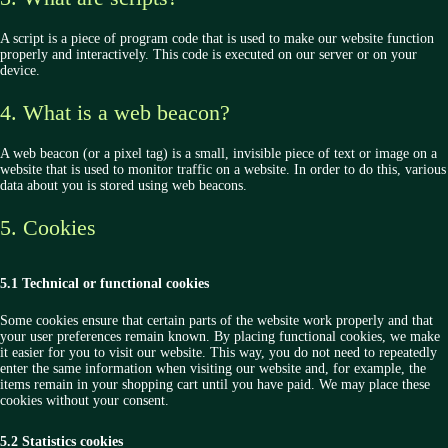
A script is a piece of program code that is used to make our website function
properly and interactively. This code is executed on our server or on your
device.
4. What is a web beacon?
A web beacon (or a pixel tag) is a small, invisible piece of text or image on a
website that is used to monitor traffic on a website. In order to do this, various
data about you is stored using web beacons.
5. Cookies
5.1 Technical or functional cookies
Some cookies ensure that certain parts of the website work properly and that
your user preferences remain known. By placing functional cookies, we make
it easier for you to visit our website. This way, you do not need to repeatedly
enter the same information when visiting our website and, for example, the
items remain in your shopping cart until you have paid. We may place these
cookies without your consent.
5.2 Statistics cookies