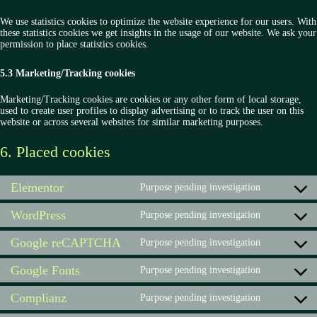
We use statistics cookies to optimize the website experience for our users. With
these statistics cookies we get insights in the usage of our website. We ask your
permission to place statistics cookies.
5.3 Marketing/Tracking cookies
Marketing/Tracking cookies are cookies or any other form of local storage,
used to create user profiles to display advertising or to track the user on this
website or across several websites for similar marketing purposes.
6. Placed cookies
Elementor
Purpose pending investigation
Consent
to
WordPress
service
Purpose pending investigation
Consent
elementor
to
Google reCAPTCHA
service
Purpose pending investigation
Consent
wordpress
to
Google Fonts
service
Purpose pending investigation
Consent
google-
to
recaptcha
Complianz
service
Purpose pending investigation
Consent
google-
to