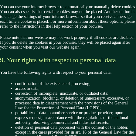
You can use your internet browser to automatically or manually delete cookies.
You can also specify that certain cookies may not be placed. Another option is
to change the settings of your internet browser so that you receive a message
each time a cookie is placed. For more information about these options, please
refer to the instructions in the Help section of your browser.
Please note that our website may not work properly if all cookies are disabled.
If you do delete the cookies in your browser, they will be placed again after
your consent when you visit our website again.
9. Your rights with respect to personal data
You have the following rights with respect to your personal data:
confirmation of the existence of processing;
access to data;
correction of incomplete, inaccurate, or outdated data;
anonymization, blocking, or deletion of unnecessary, excessive, or
processed data in disagreement with the provisions of the General
Law for the Protection of Personal Data (LGPD);
portability of data to another service or product provider, upon
express request, in accordance with the regulations of the national
authority, observing commercial and industrial secrets;
deletion of personal data processed with the consent of the holder,
except in the cases provided for in art. 16 of the General Law for the