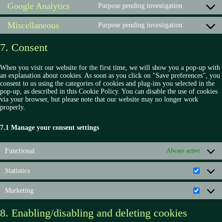
fonts
Google Analytics
service
Purpose pending investigation
Consent
complianz
to
Miscellaneous
service
Purpose pending investigation
Consent
google-
to
analytics
service
7. Consent
miscellan
When you visit our website for the first time, we will show you a pop-up with
an explanation about cookies. As soon as you click on "Save preferences", you
consent to us using the categories of cookies and plug-ins you selected in the
pop-up, as described in this Cookie Policy. You can disable the use of cookies
via your browser, but please note that our website may no longer work
properly.
7.1 Manage your consent settings
Functional
Always active
Statistics
Statisti
Marketing
Market
8. Enabling/disabling and deleting cookies