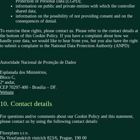
Protection of Personal Data (LGPD);
information on public and private entities with which the controller
shared data;
information on the possibility of not providing consent and on the
consequences of denial.
To exercise these rights, please contact us. Please refer to the contact details at
the bottom of this Cookie Policy. If you have a complaint about how we
handle your data, we would like to hear from you, but you also have the right
to submit a complaint to the National Data Protection Authority (ANPD):
Autoridade Nacional de Proteção de Dados
Esplanada dos Ministérios,
Bloco C,
2º andar,
CEP 70297-400 - Brasília – DF.
Website
10. Contact details
For questions and/or comments about our Cookie Policy and this statement,
please contact us by using the following contact details:
Floorplans s.r.o.
Na Vysočanských vinicích 823/6, Prague, 190 00